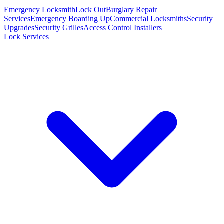
Emergency Locksmith
Lock Out
Burglary Repair
Services
Emergency Boarding Up
Commercial Locksmiths
Security
Upgrades
Security Grilles
Access Control Installers
Lock Services