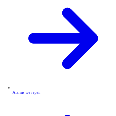
Alarms we repair