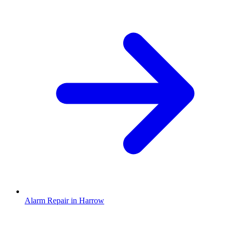
Alarm Repair in Harrow