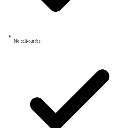
No call-out fee