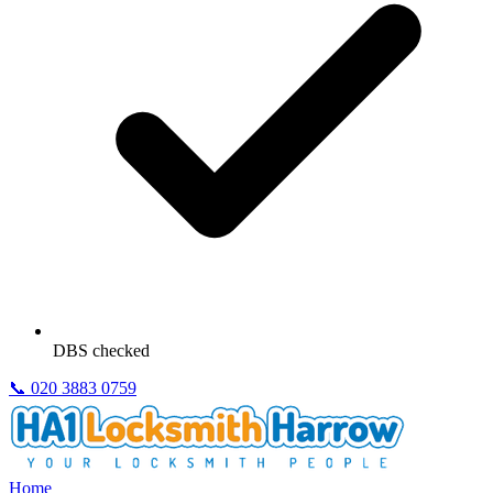
DBS checked
📞
020 3883 0759
Home