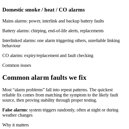
Domestic smoke / heat / CO alarms
Mains alarms: power, interlink and backup battery faults
Battery alarms: chirping, end-of-life alerts, replacements
Interlinked alarms: one alarm triggering others, unreliable linking
behaviour
CO alarms: expiry/replacement and fault checking
Common issues
Common alarm faults we fix
Most “alarm problems” fall into repeat patterns. The quickest
reliable fix comes from matching the symptom to the likely fault
source, then proving stability through proper testing.
False alarms
: system triggers randomly, often at night or during
weather changes
Why it matters