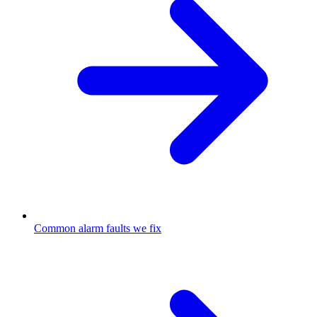
Common alarm faults we fix