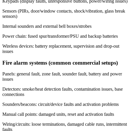
Keypads (display faults, unresponsive buttons, power/wiring issues)
Sensors (PIRs, door/window contacts, shock/vibration, glass break
sensors)
Internal sounders and external bell boxes/strobes
Power chain: fused spur/transformer/PSU and backup batteries
Wireless devices: battery replacement, supervision and drop-out
issues
Fire alarm systems (common commercial setups)
Panels: general fault, zone fault, sounder fault, battery and power
issues
Detectors: smoke/heat detection faults, contamination issues, base
connections
Sounders/beacons: circuit/device faults and activation problems
Manual call points: damaged units, reset and activation faults
Wiring/circuits: loose terminations, damaged cable runs, intermittent
faults