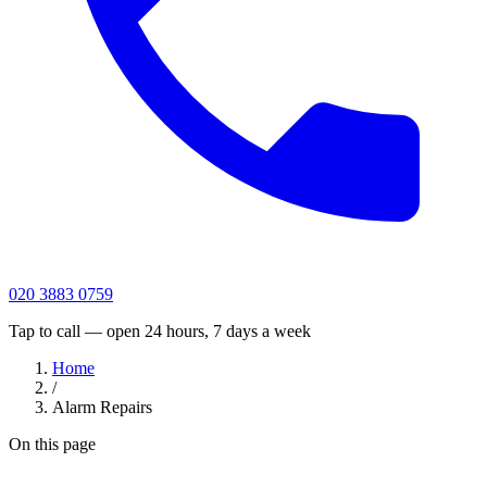
020 3883 0759
Tap to call — open 24 hours, 7 days a week
Home
/
Alarm Repairs
On this page