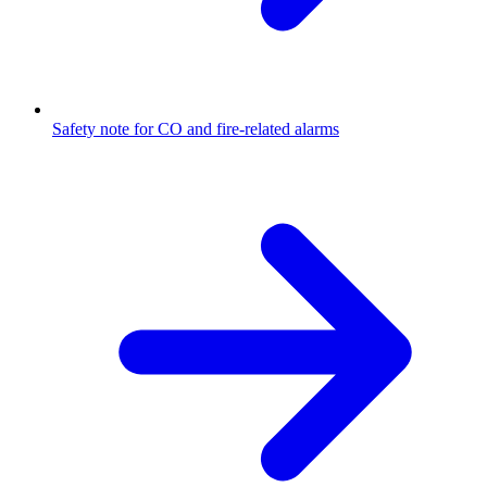
Safety note for CO and fire-related alarms