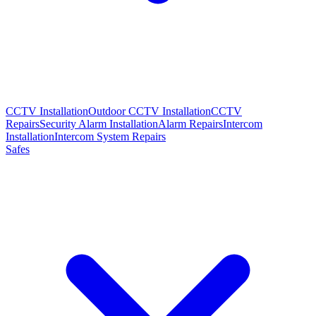
CCTV Installation
Outdoor CCTV Installation
CCTV
Repairs
Security Alarm Installation
Alarm Repairs
Intercom
Installation
Intercom System Repairs
Safes