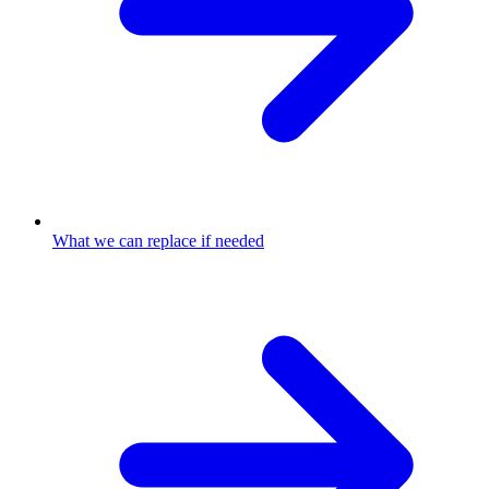
What we can replace if needed