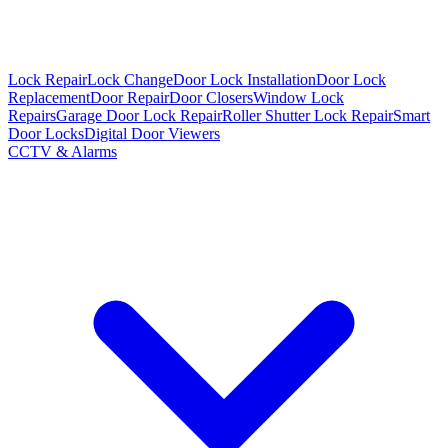
Lock Repair
Lock Change
Door Lock Installation
Door Lock
Replacement
Door Repair
Door Closers
Window Lock
Repairs
Garage Door Lock Repair
Roller Shutter Lock Repair
Smart
Door Locks
Digital Door Viewers
CCTV & Alarms