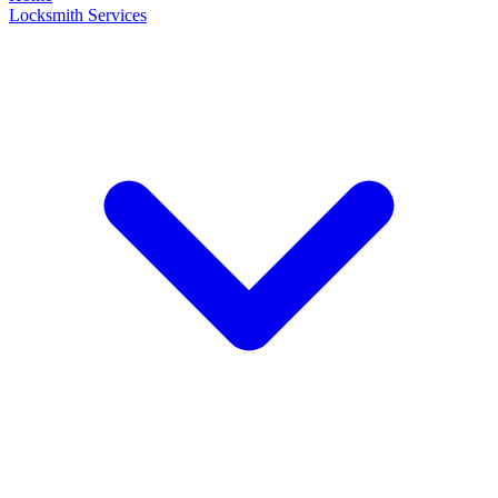
Locksmith Services