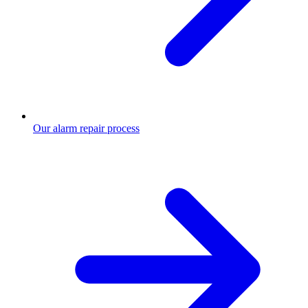
Our alarm repair process