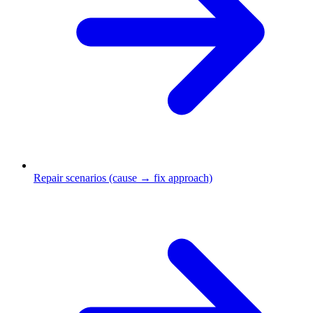
Repair scenarios (cause → fix approach)