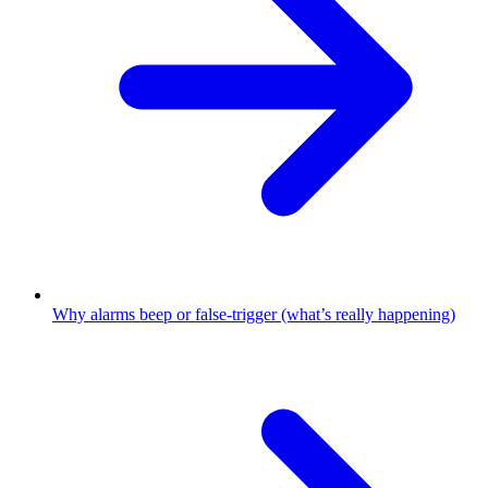
Why alarms beep or false-trigger (what’s really happening)