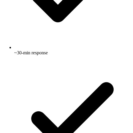
~30-min response