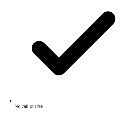
No call-out fee