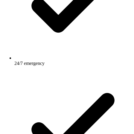
24/7 emergency