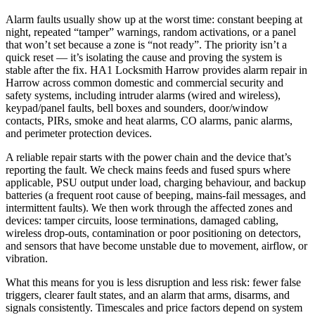
Alarm faults usually show up at the worst time: constant beeping at
night, repeated “tamper” warnings, random activations, or a panel
that won’t set because a zone is “not ready”. The priority isn’t a
quick reset — it’s isolating the cause and proving the system is
stable after the fix. HA1 Locksmith Harrow provides alarm repair in
Harrow across common domestic and commercial security and
safety systems, including intruder alarms (wired and wireless),
keypad/panel faults, bell boxes and sounders, door/window
contacts, PIRs, smoke and heat alarms, CO alarms, panic alarms,
and perimeter protection devices.
A reliable repair starts with the power chain and the device that’s
reporting the fault. We check mains feeds and fused spurs where
applicable, PSU output under load, charging behaviour, and backup
batteries (a frequent root cause of beeping, mains-fail messages, and
intermittent faults). We then work through the affected zones and
devices: tamper circuits, loose terminations, damaged cabling,
wireless drop-outs, contamination or poor positioning on detectors,
and sensors that have become unstable due to movement, airflow, or
vibration.
What this means for you is less disruption and less risk: fewer false
triggers, clearer fault states, and an alarm that arms, disarms, and
signals consistently. Timescales and price factors depend on system