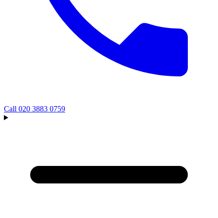
Call
020 3883 0759