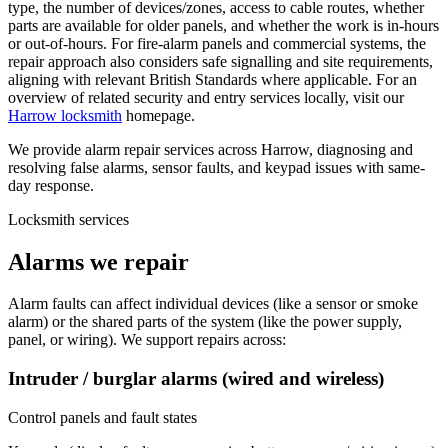
type, the number of devices/zones, access to cable routes, whether
parts are available for older panels, and whether the work is in-hours
or out-of-hours. For fire-alarm panels and commercial systems, the
repair approach also considers safe signalling and site requirements,
aligning with relevant British Standards where applicable. For an
overview of related security and entry services locally, visit our
Harrow locksmith
homepage.
We provide alarm repair services across Harrow, diagnosing and
resolving false alarms, sensor faults, and keypad issues with same-
day response.
Locksmith services
Alarms we repair
Alarm faults can affect individual devices (like a sensor or smoke
alarm) or the shared parts of the system (like the power supply,
panel, or wiring). We support repairs across:
Intruder / burglar alarms (wired and wireless)
Control panels and fault states