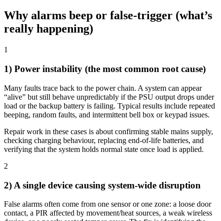
Why alarms beep or false-trigger (what’s
really happening)
1
1) Power instability (the most common root cause)
Many faults trace back to the power chain. A system can appear
“alive” but still behave unpredictably if the PSU output drops under
load or the backup battery is failing. Typical results include repeated
beeping, random faults, and intermittent bell box or keypad issues.
Repair work in these cases is about confirming stable mains supply,
checking charging behaviour, replacing end-of-life batteries, and
verifying that the system holds normal state once load is applied.
2
2) A single device causing system-wide disruption
False alarms often come from one sensor or one zone: a loose door
contact, a PIR affected by movement/heat sources, a weak wireless