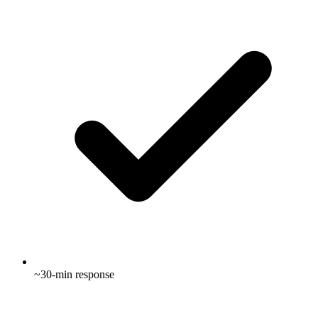
~30-min response