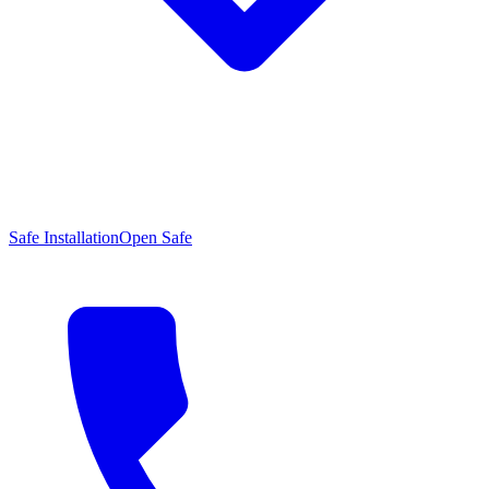
Safe Installation
Open Safe