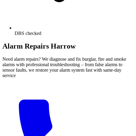
DBS checked
Alarm Repairs Harrow
Need alarm repairs? We diagnose and fix burglar, fire and smoke
alarms with professional troubleshooting – from false alarms to
sensor faults, we restore your alarm system fast with same-day
service