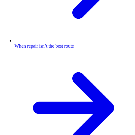
When repair isn’t the best route