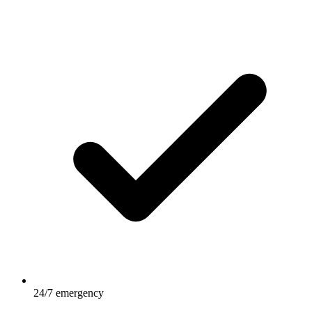
24/7 emergency