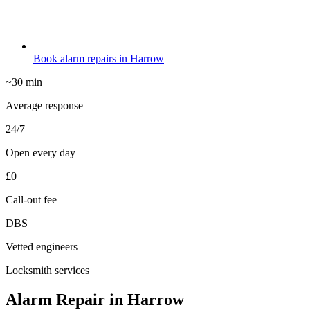
Book alarm repairs in Harrow
~30 min
Average response
24/7
Open every day
£0
Call-out fee
DBS
Vetted engineers
Locksmith services
Alarm Repair in Harrow