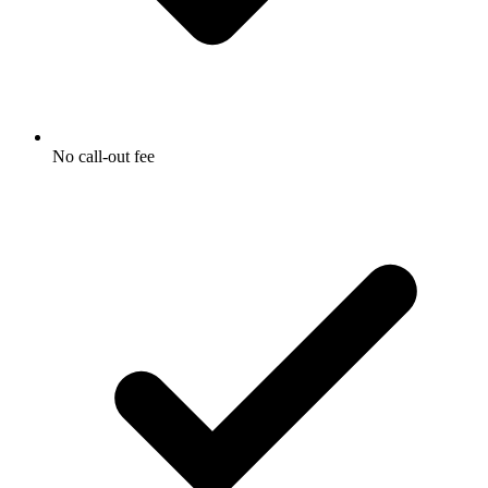
No call-out fee