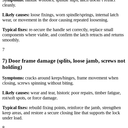
cleanly.
Likely causes:
loose fixings, worn spindle/springs, internal latch
wear, or movement in the door causing repeated loosening.
Typical fixes:
re-secure the handle set correctly, replace small
components where viable, and confirm the latch retracts and returns
smoothly.
7
7) Door frame damage (splits, loose jamb, screws not
holding)
Symptoms:
cracks around keeps/hinges, frame movement when
closing, screws spinning without biting.
Likely causes:
wear and tear, historic poor repairs, timber fatigue,
rot/soft spots, or force damage.
Typical fixes:
rebuild fixing points, reinforce the jamb, strengthen
keep areas, and restore a secure closing line that supports the lock
under load.
8