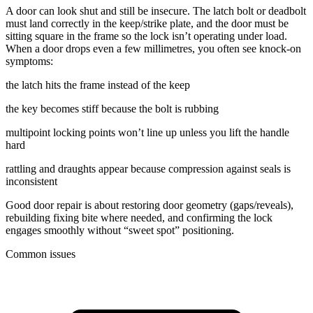
A door can look shut and still be insecure. The latch bolt or deadbolt
must land correctly in the keep/strike plate, and the door must be
sitting square in the frame so the lock isn’t operating under load.
When a door drops even a few millimetres, you often see knock-on
symptoms:
the latch hits the frame instead of the keep
the key becomes stiff because the bolt is rubbing
multipoint locking points won’t line up unless you lift the handle
hard
rattling and draughts appear because compression against seals is
inconsistent
Good door repair is about restoring door geometry (gaps/reveals),
rebuilding fixing bite where needed, and confirming the lock
engages smoothly without “sweet spot” positioning.
Common issues