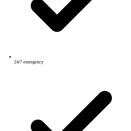
24/7 emergency