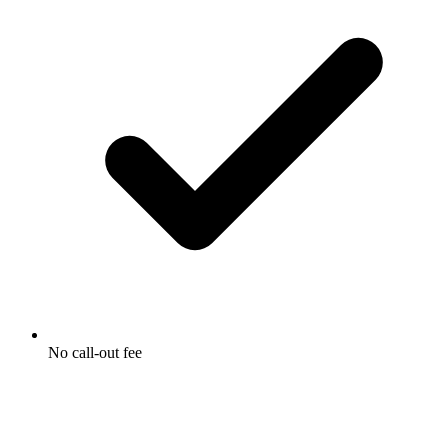
No call-out fee