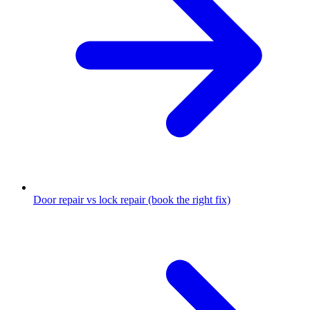
Door repair vs lock repair (book the right fix)