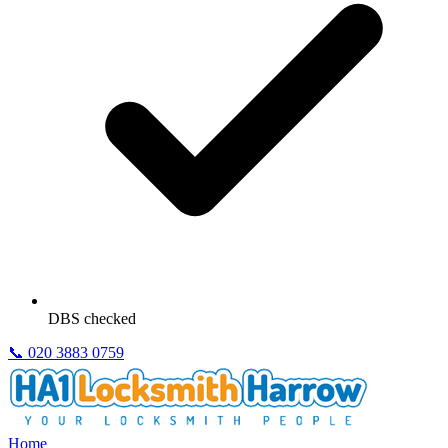
DBS checked
📞
020 3883 0759
Home