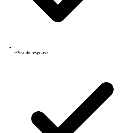
~30-min response