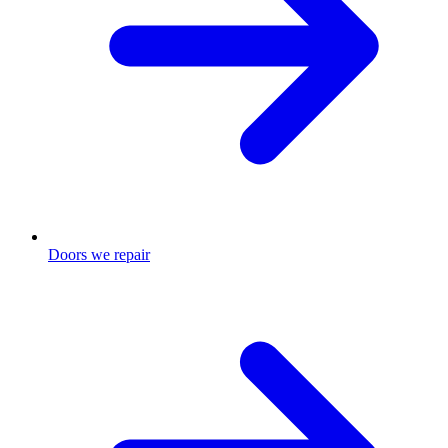
Doors we repair