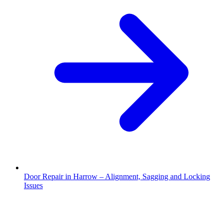
Door Repair in Harrow – Alignment, Sagging and Locking
Issues