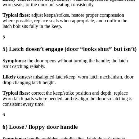
worn seals, or the door not seating consistently.
Typical fixes:
adjust keeps/strikes, restore proper compression
where possible, replace seals when appropriate, and confirm the
latch bolt sits fully in the keep.
5
5) Latch doesn’t engage (door “looks shut” but isn’t)
Symptoms:
the door opens without turning the handle; the latch
isn’t catching reliably.
Likely causes:
misaligned latch/keep, worn latch mechanism, door
drop changing latch height.
Typical fixes:
correct the keep/strike position and depth, replace
worn latch parts where needed, and re-align the door so latching is
consistent every time.
6
6) Loose / floppy door handle
Symptoms:
handle wobbles, spindle slips, latch doesn’t retract