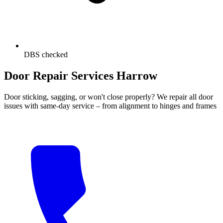
DBS checked
Door Repair Services Harrow
Door sticking, sagging, or won't close properly? We repair all door
issues with same-day service – from alignment to hinges and frames