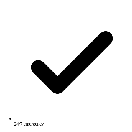
24/7 emergency