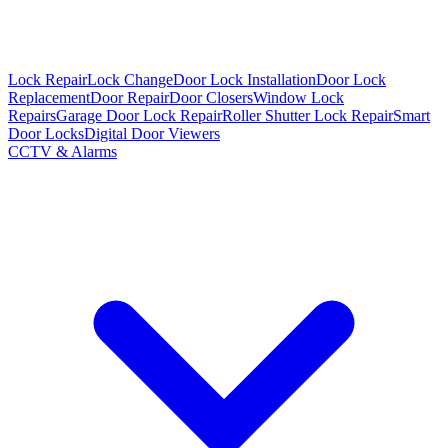
Lock Repair
Lock Change
Door Lock Installation
Door Lock
Replacement
Door Repair
Door Closers
Window Lock
Repairs
Garage Door Lock Repair
Roller Shutter Lock Repair
Smart
Door Locks
Digital Door Viewers
CCTV & Alarms