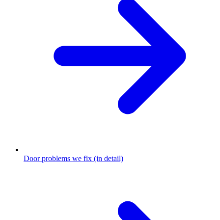
Door problems we fix (in detail)