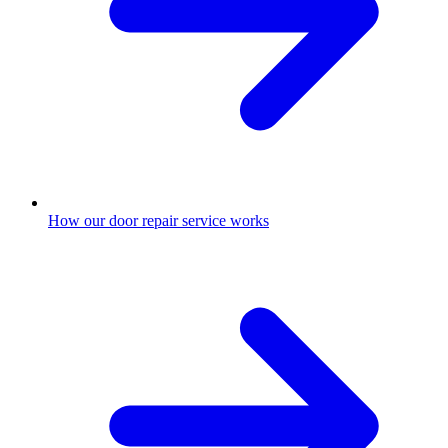
How our door repair service works