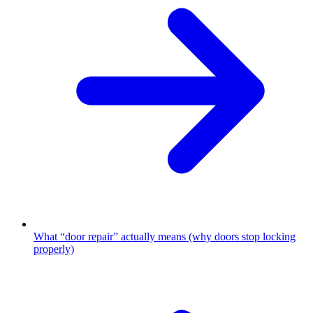
What “door repair” actually means (why doors stop locking
properly)