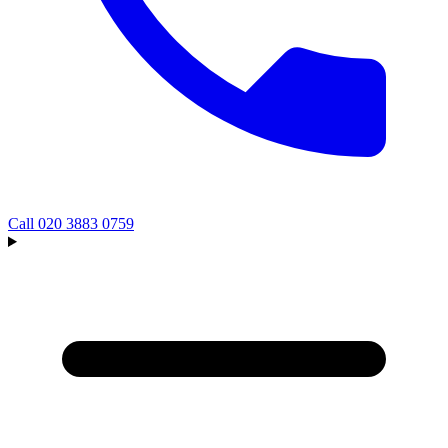
Call
020 3883 0759