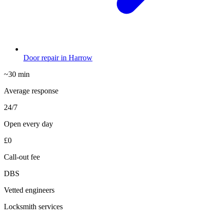
Door repair in Harrow
~30 min
Average response
24/7
Open every day
£0
Call-out fee
DBS
Vetted engineers
Locksmith services