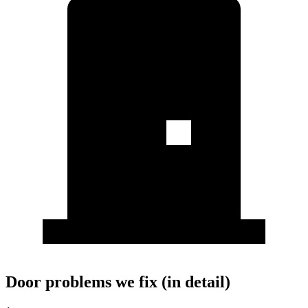
Door problems we fix (in detail)