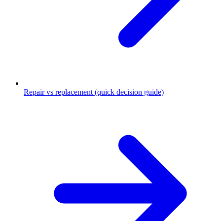
Repair vs replacement (quick decision guide)