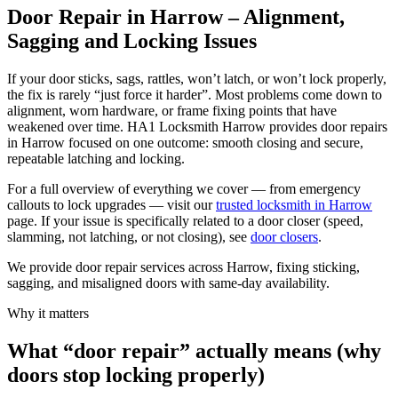
Door Repair in Harrow – Alignment,
Sagging and Locking Issues
If your door sticks, sags, rattles, won’t latch, or won’t lock properly,
the fix is rarely “just force it harder”. Most problems come down to
alignment, worn hardware, or frame fixing points that have
weakened over time. HA1 Locksmith Harrow provides door repairs
in Harrow focused on one outcome: smooth closing and secure,
repeatable latching and locking.
For a full overview of everything we cover — from emergency
callouts to lock upgrades — visit our
trusted locksmith in Harrow
page. If your issue is specifically related to a door closer (speed,
slamming, not latching, or not closing), see
door closers
.
We provide door repair services across Harrow, fixing sticking,
sagging, and misaligned doors with same-day availability.
Why it matters
What “door repair” actually means (why
doors stop locking properly)