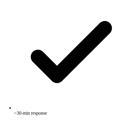
~30-min response