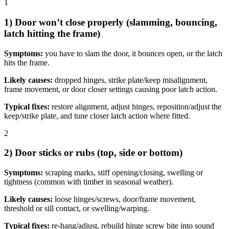
1
1) Door won’t close properly (slamming, bouncing,
latch hitting the frame)
Symptoms:
you have to slam the door, it bounces open, or the latch
hits the frame.
Likely causes:
dropped hinges, strike plate/keep misalignment,
frame movement, or door closer settings causing poor latch action.
Typical fixes:
restore alignment, adjust hinges, reposition/adjust the
keep/strike plate, and tune closer latch action where fitted.
2
2) Door sticks or rubs (top, side or bottom)
Symptoms:
scraping marks, stiff opening/closing, swelling or
tightness (common with timber in seasonal weather).
Likely causes:
loose hinges/screws, door/frame movement,
threshold or sill contact, or swelling/warping.
Typical fixes:
re-hang/adjust, rebuild hinge screw bite into sound