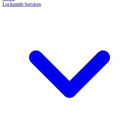
Locksmith Services