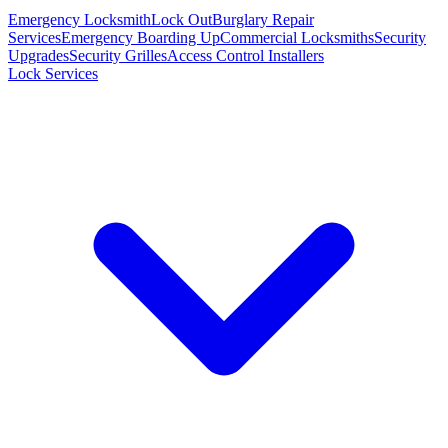
Emergency Locksmith
Lock Out
Burglary Repair
Services
Emergency Boarding Up
Commercial Locksmiths
Security
Upgrades
Security Grilles
Access Control Installers
Lock Services