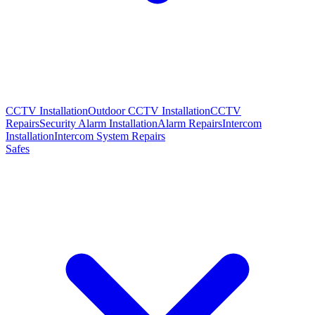
CCTV Installation
Outdoor CCTV Installation
CCTV
Repairs
Security Alarm Installation
Alarm Repairs
Intercom
Installation
Intercom System Repairs
Safes