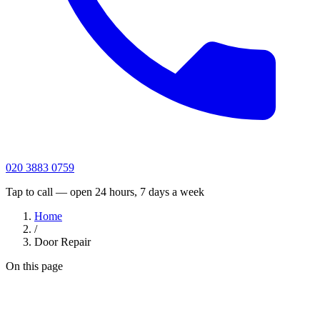
020 3883 0759
Tap to call — open 24 hours, 7 days a week
Home
/
Door Repair
On this page