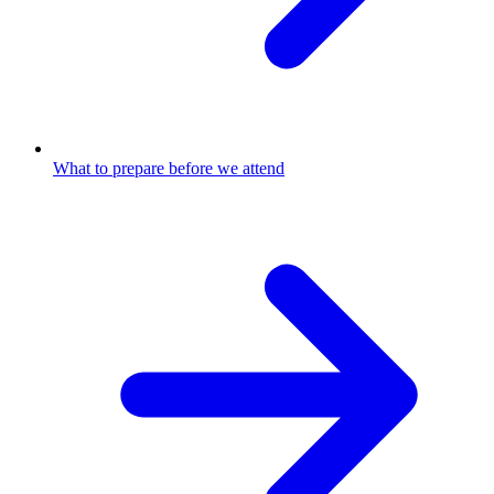
What to prepare before we attend