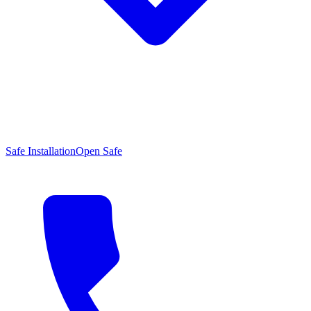
Safe Installation
Open Safe