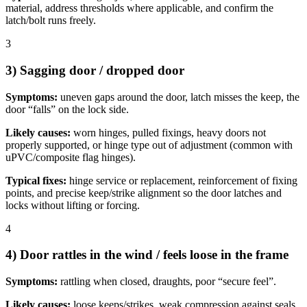
material, address thresholds where applicable, and confirm the
latch/bolt runs freely.
3
3) Sagging door / dropped door
Symptoms:
uneven gaps around the door, latch misses the keep, the
door “falls” on the lock side.
Likely causes:
worn hinges, pulled fixings, heavy doors not
properly supported, or hinge type out of adjustment (common with
uPVC/composite flag hinges).
Typical fixes:
hinge service or replacement, reinforcement of fixing
points, and precise keep/strike alignment so the door latches and
locks without lifting or forcing.
4
4) Door rattles in the wind / feels loose in the frame
Symptoms:
rattling when closed, draughts, poor “secure feel”.
Likely causes:
loose keeps/strikes, weak compression against seals,