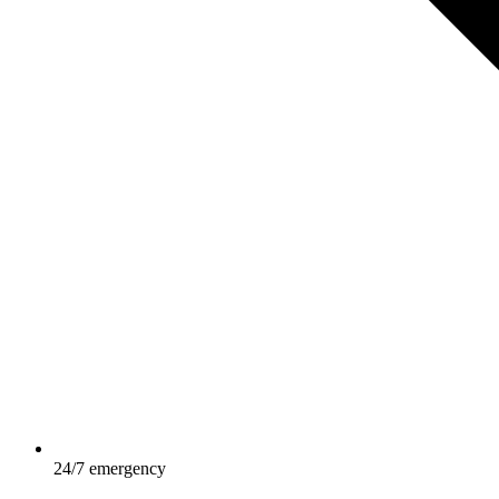
24/7 emergency