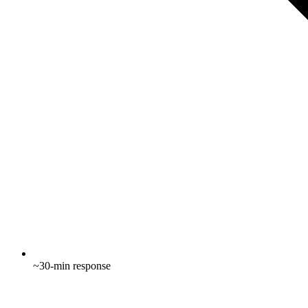
~30-min response